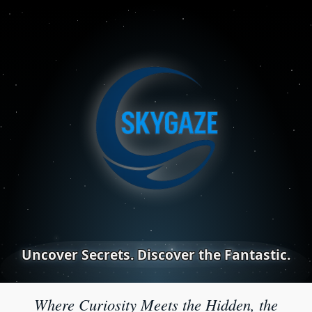
Uncover Secrets. Discover the Fantastic.
Where Curiosity Meets the Hidden, the