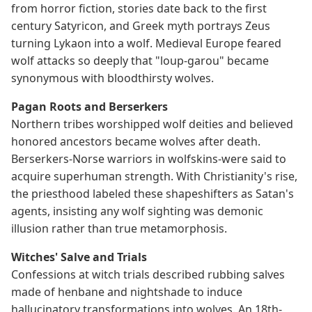
from horror fiction, stories date back to the first
century Satyricon, and Greek myth portrays Zeus
turning Lykaon into a wolf. Medieval Europe feared
wolf attacks so deeply that "loup-garou" became
synonymous with bloodthirsty wolves.
Pagan Roots and Berserkers
Northern tribes worshipped wolf deities and believed
honored ancestors became wolves after death.
Berserkers-Norse warriors in wolfskins-were said to
acquire superhuman strength. With Christianity's rise,
the priesthood labeled these shapeshifters as Satan's
agents, insisting any wolf sighting was demonic
illusion rather than true metamorphosis.
Witches' Salve and Trials
Confessions at witch trials described rubbing salves
made of henbane and nightshade to induce
hallucinatory transformations into wolves. An 18th-