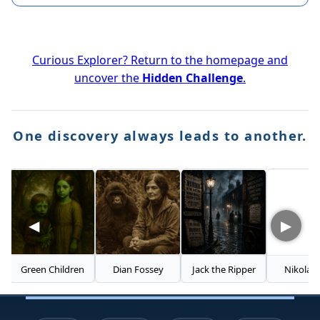
Curious Explorer? Return to the homepage and
uncover the
Hidden Challenge
.
One discovery always leads to another.
◀
▶
Green Children
Dian Fossey
Jack the Ripper
Nikola Tesla