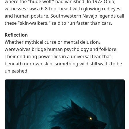
where the "huge wolf" had vanished. In 1972 Ohio,
witnesses saw a 6-8-foot beast with glowing red eyes
and human posture. Southwestern Navajo legends call
these "skin-walkers," said to run faster than cars.
Reflection
Whether mythical curse or mental delusion,
werewolves bridge human psychology and folklore.
Their enduring power lies in a universal fear-that
beneath our own skin, something wild still waits to be
unleashed.