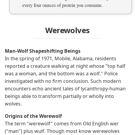
every four ounces of protein you consume.
Werewolves
Man-Wolf Shapeshifting Beings
In the spring of 1971, Mobile, Alabama, residents
reported a creature walking at night whose "top half
was a woman, and the bottom was a wolf." Police
investigated with no firm conclusion. Such modern
encounters echo ancient tales of lycanthropy-human
beings able to transform partially or wholly into
wolves.
Origins of the Werewolf
The term "werewolf" comes from Old English wer
("man") plus wulf. Though most know werewolves