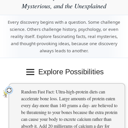
Mysterious, and the Unexplained
Every discovery begins with a question. Some challenge
science. Others challenge history, psychology, or even
reality itself. Explore fascinating facts, real mysteries,
and thought-provoking ideas, because one discovery
always leads to another.
Explore Possibilities
Random Fast Fact: Ultra-high-protein diets can
accelerate bone loss. Large amounts of protein eaten
every day-more than 140 grams a day- are believed to
be threatening to your bones because the extra protein
can cause your body to excrete calcium rather than
absorb it. Add 20 milligrams of calcium a day for