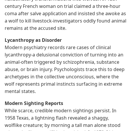
century French woman on trial claimed a three-hour
coma after salve application and insisted she awoke as
a wolf to kill livestock-investigators oddly found animal
remains at the accused site.
Lycanthropy as Disorder
Modern psychiatry records rare cases of clinical
lycanthropy-a delusional conviction of turning into an
animal-often triggered by schizophrenia, substance
abuse, or brain injury. Psychologists trace this to deep
archetypes in the collective unconscious, where the
wolf represents primal instincts surfacing in extreme
mental states.
Modern Sighting Reports
While scarce, credible modern sightings persist. In
1958 Texas, a lightning flash revealed a shaggy,
wolflike creature; by morning a tall man alone stood