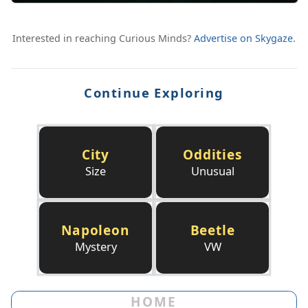
Interested in reaching Curious Minds?
Advertise on Skygaze
.
Continue Exploring
City
Oddities
Size
Unusual
Napoleon
Beetle
Mystery
VW
HOME