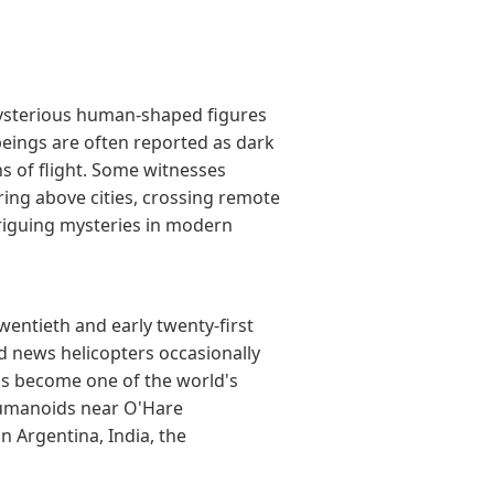
mysterious human-shaped figures
beings are often reported as dark
s of flight. Some witnesses
ring above cities, crossing remote
riguing mysteries in modern
entieth and early twenty-first
 news helicopters occasionally
has become one of the world's
humanoids near O'Hare
 Argentina, India, the