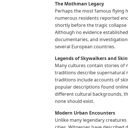
The Mothman Legacy
Perhaps the most famous flying h
numerous residents reported enco
shortly before the tragic collapse
Although no evidence established
documentaries, and investigations
several European countries.
Legends of Skywalkers and Ski
Many cultures contain stories of
traditions describe supernatural
traditions include accounts of sk
popular descriptions found online 
different cultural backgrounds, t
none should exist.
Modern Urban Encounters
Unlike many legendary creatures 
cities. Witnesses have described 