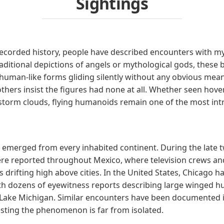
Sightings
recorded history, people have described encounters with 
aditional depictions of angels or mythological gods, these 
 human-like forms gliding silently without any obvious mean
hers insist the figures had none at all. Whether seen hove
 storm clouds, flying humanoids remain one of the most int
emerged from every inhabited continent. During the late tw
re reported throughout Mexico, where television crews and
 drifting high above cities. In the United States, Chicago 
h dozens of eyewitness reports describing large winged 
 Lake Michigan. Similar encounters have been documented in
esting the phenomenon is far from isolated.