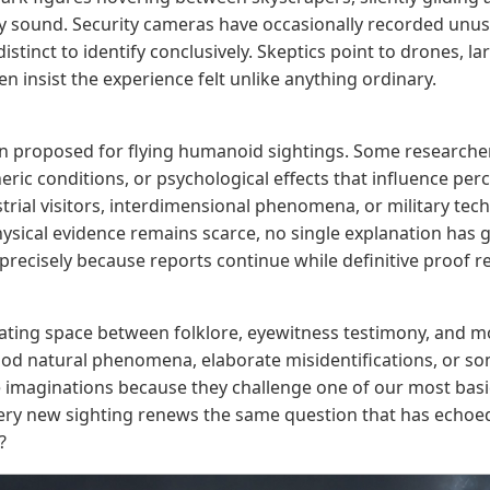
 sound. Security cameras have occasionally recorded unus
stinct to identify conclusively. Skeptics point to drones, lar
n insist the experience felt unlike anything ordinary.
proposed for flying humanoid sightings. Some researchers
eric conditions, or psychological effects that influence pe
trial visitors, interdimensional phenomena, or military te
ysical evidence remains scarce, no single explanation has 
precisely because reports continue while definitive proof r
ating space between folklore, eyewitness testimony, and 
ood natural phenomena, elaborate misidentifications, or so
 imaginations because they challenge one of our most basi
very new sighting renews the same question that has echoed
?