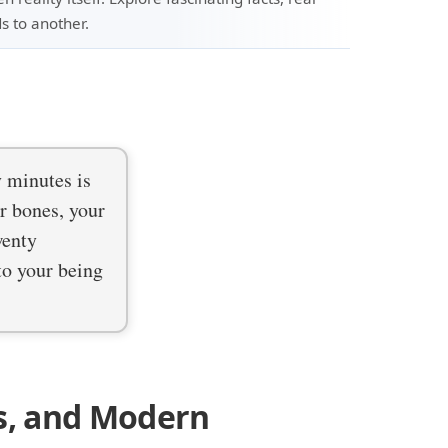
s to another.
y minutes is
ur bones, your
wenty
 to your being
s, and Modern