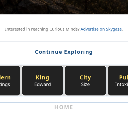
Interested in reaching Curious Minds?
Advertise on Skygaze
.
Continue Exploring
ern
King
City
Pu
tings
Edward
Size
Intox
HOME