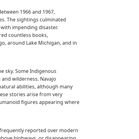
 Between 1966 and 1967,
s. The sightings culminated
e with impending disaster.
red countless books,
ago, around Lake Michigan, and in
the sky. Some Indigenous
 and wilderness. Navajo
atural abilities, although many
hese stories arise from very
s humanoid figures appearing where
 frequently reported over modern
g above highways, or disappearing