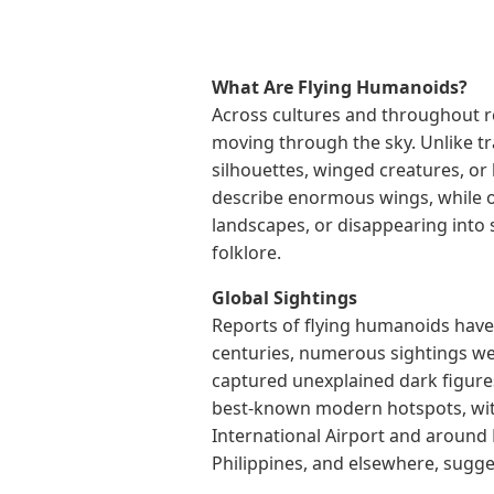
What Are Flying Humanoids?
Across cultures and throughout 
moving through the sky. Unlike tr
silhouettes, winged creatures, or
describe enormous wings, while ot
landscapes, or disappearing into
folklore.
Global Sightings
Reports of flying humanoids have 
centuries, numerous sightings we
captured unexplained dark figures
best-known modern hotspots, wit
International Airport and around
Philippines, and elsewhere, sugg