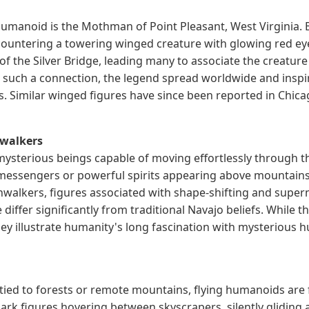
umanoid is the Mothman of Point Pleasant, West Virginia.
untering a towering winged creature with glowing red eye
 of the Silver Bridge, leading many to associate the creatur
 such a connection, the legend spread worldwide and inspi
. Similar winged figures have since been reported in Chic
nwalkers
 mysterious beings capable of moving effortlessly through 
 messengers or powerful spirits appearing above mountains
inwalkers, figures associated with shape-shifting and supern
differ significantly from traditional Navajo beliefs. While t
hey illustrate humanity's long fascination with mysteriou
tied to forests or remote mountains, flying humanoids are
dark figures hovering between skyscrapers, silently glidin