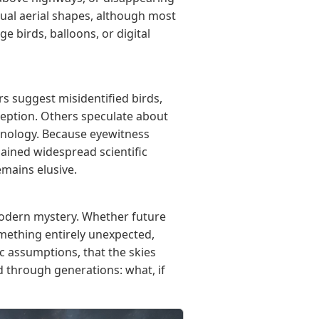
ual aerial shapes, although most
ge birds, balloons, or digital
 suggest misidentified birds,
rception. Others speculate about
chnology. Because eyewitness
gained widespread scientific
emains elusive.
modern mystery. Whether future
mething entirely unexpected,
c assumptions, that the skies
 through generations: what, if