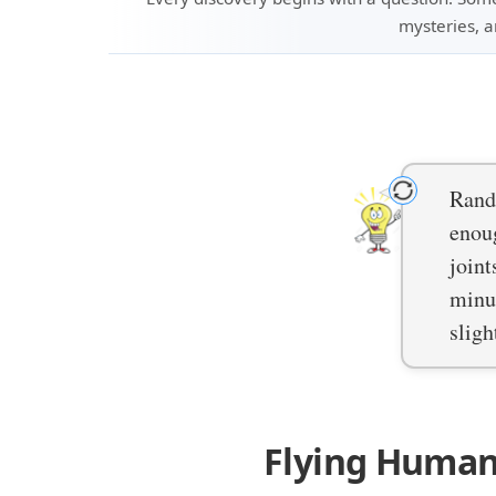
mysteries, a
Rando
enoug
joint
minut
sligh
Flying Human