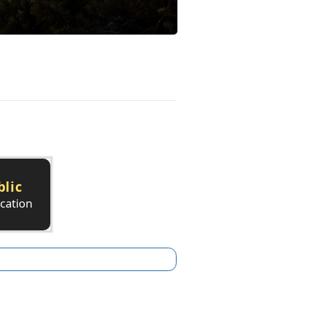
blic
ication