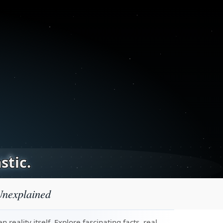
stic.
Unexplained
eality itself. Explore fascinating facts, real