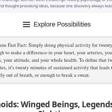
nd thought-provoking ideas, because one discovery always lead
Explore Possibilities
m Fast Fact: Simply doing physical activity for twent
h to make a difference-in your heart, your arteries, yo
s, your attitude, and your whole health. To define that t
es, it's twenty minutes of sustained activity that leads
tly out of breath, or enough to break a sweat.
oids: Winged Beings, Legend