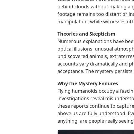
behind clouds without making any
footage remains too distant or indi
manipulation, while witnesses ofte
Theories and Skepticism
Numerous explanations have been 
optical illusions, unusual atmosph
undiscovered animals, extraterres
accounts vary dramatically and ph
acceptance. The mystery persists 
Why the Mystery Endures
Flying humanoids occupy a fascin
investigations reveal misunderst
these reports continue to capture
above us are fully understood. E
anything, are people really seeing