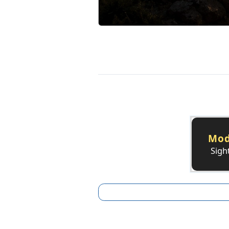
Mod
Sigh