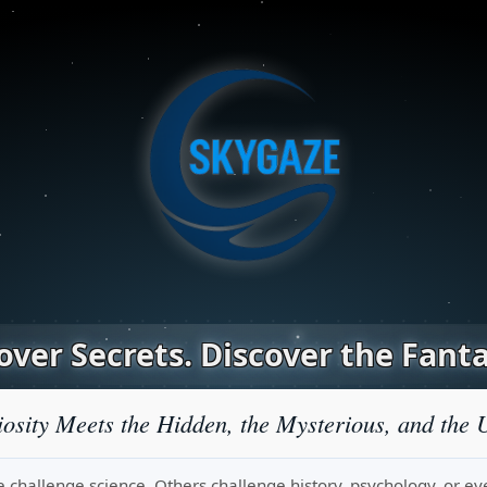
ver Secrets. Discover the Fanta
osity Meets the Hidden, the Mysterious, and the 
challenge science. Others challenge history, psychology, or even r