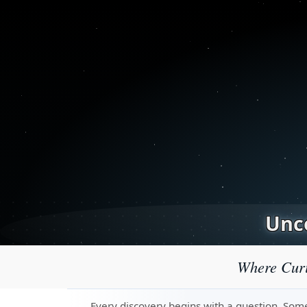
Unco
Where Curi
Every discovery begins with a question. Some 