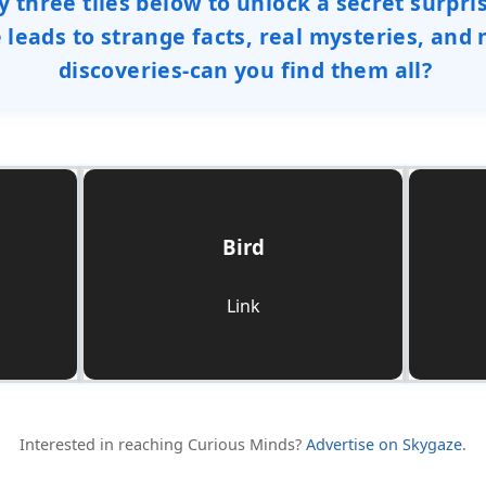
y three tiles below to unlock a secret surpri
e leads to strange facts, real mysteries, and
discoveries-can you find them all?
Bird
Check it Out
Link
Interested in reaching Curious Minds?
Advertise on Skygaze
.