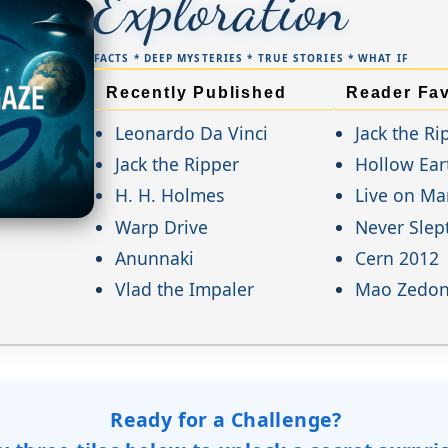
Exploration
FACTS * DEEP MYSTERIES * TRUE STORIES * WHAT IF
Recently Published
Reader Fav
Leonardo Da Vinci
Jack the Ri
Jack the Ripper
Hollow Ear
H. H. Holmes
Live on Ma
Warp Drive
Never Slep
Anunnaki
Cern 2012
Vlad the Impaler
Mao Zedo
Ready for a Challenge?