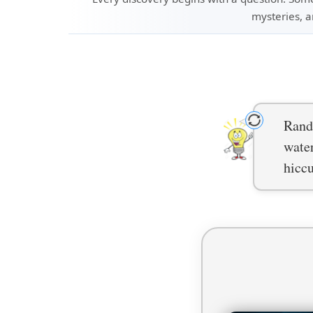
mysteries, a
Rando
water
hiccu