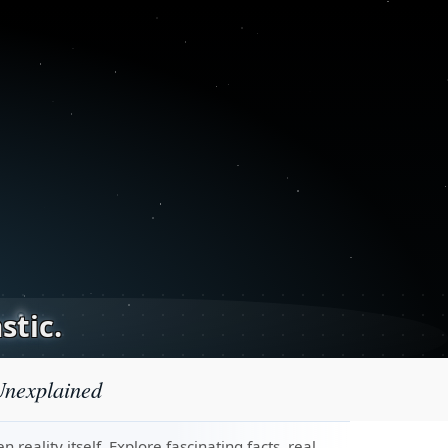
stic.
Unexplained
eality itself. Explore fascinating facts, real