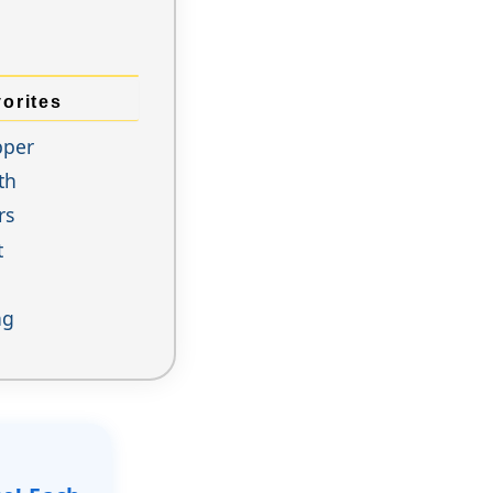
orites
pper
th
rs
t
ng