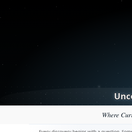
Unco
Where Curi
Every discovery begins with a question. Some 