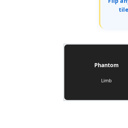
Flip an
til
Phantom
Check it Out
Limb