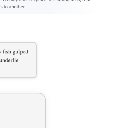
s to another.
y fish gulped
underlie