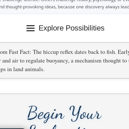
nd thought-provoking ideas, because one discovery always lead
Explore Possibilities
m Fast Fact: The hiccup reflex dates back to fish. Earl
 and air to regulate buoyancy, a mechanism thought to 
ps in land animals.
Begin Your