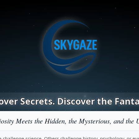
ver Secrets. Discover the Fanta
osity Meets the Hidden, the Mysterious, and the 
challenge science. Others challenge history, psychology, or even r