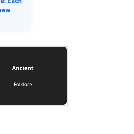
se! Each
 new
Ancient
Check it Out
Folklore