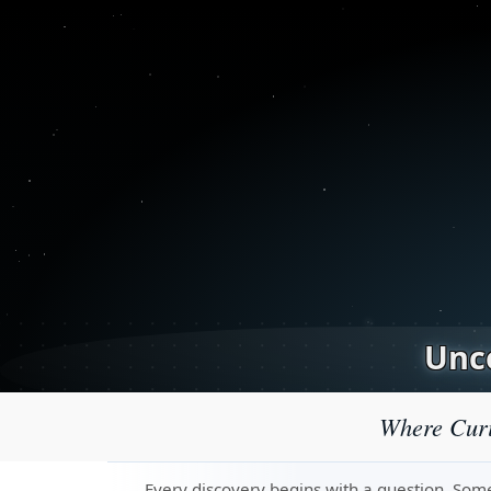
Unco
Where Curi
Every discovery begins with a question. Some 