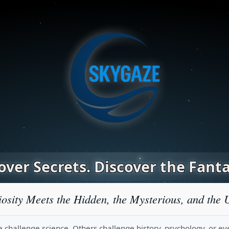
ver Secrets. Discover the Fanta
osity Meets the Hidden, the Mysterious, and the 
challenge science. Others challenge history, psychology, or even r