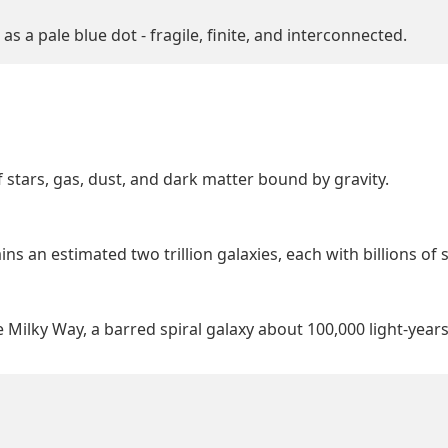
s a pale blue dot - fragile, finite, and interconnected.
 stars, gas, dust, and dark matter bound by gravity.
s an estimated two trillion galaxies, each with billions of s
 Milky Way, a barred spiral galaxy about 100,000 light-year