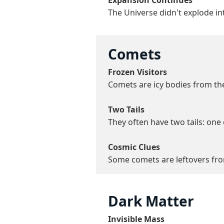
Expansion Continues
The Universe didn't explode int
Comets
Frozen Visitors
Comets are icy bodies from the
Two Tails
They often have two tails: one 
Cosmic Clues
Some comets are leftovers from
Dark Matter
Invisible Mass