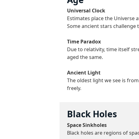
Universal Clock
Estimates place the Universe 
Some ancient stars challenge t
Time Paradox
Due to relativity, time itself 
aged the same.
Ancient Light
The oldest light we see is fro
freely.
Black Holes
Space Sinkholes
Black holes are regions of spa