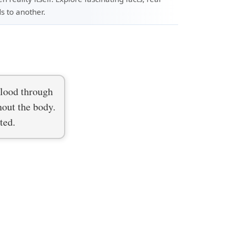
s to another.
blood through
hout the body.
ted.