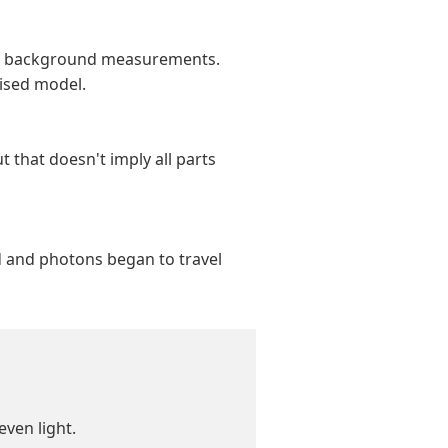
ave background measurements.
vised model.
t that doesn't imply all parts
ed and photons began to travel
even light.