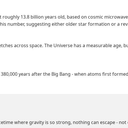
at roughly 13.8 billion years old, based on cosmic microw
his number, suggesting either older star formation or a re
stretches across space. The Universe has a measurable age, bu
m 380,000 years after the Big Bang - when atoms first form
cetime where gravity is so strong, nothing can escape - not 