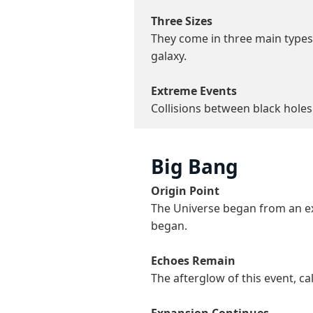
Three Sizes
They come in three main types: 
galaxy.
Extreme Events
Collisions between black holes
Big Bang
Origin Point
The Universe began from an ex
began.
Echoes Remain
The afterglow of this event, cal