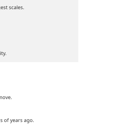
est scales.
ty.
move.
ns of years ago.