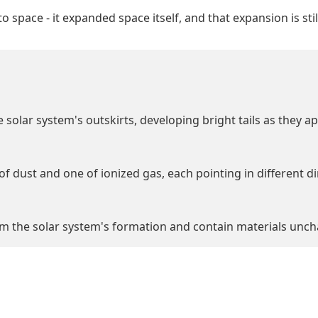
o space - it expanded space itself, and that expansion is stil
 solar system's outskirts, developing bright tails as they a
of dust and one of ionized gas, each pointing in different d
 the solar system's formation and contain materials unchan