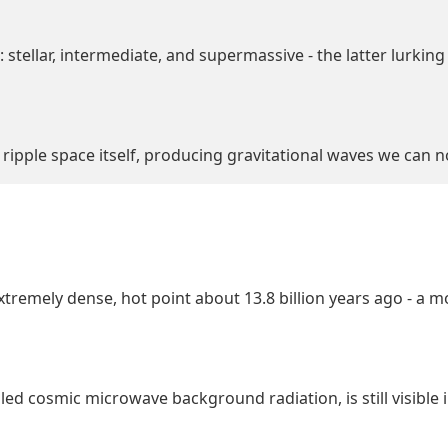
stellar, intermediate, and supermassive - the latter lurking 
 ripple space itself, producing gravitational waves we can 
tremely dense, hot point about 13.8 billion years ago - a
led cosmic microwave background radiation, is still visible in