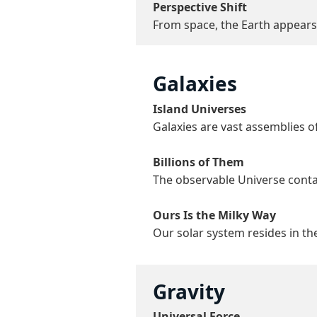
Perspective Shift
From space, the Earth appears a
Galaxies
Island Universes
Galaxies are vast assemblies of
Billions of Them
The observable Universe contain
Ours Is the Milky Way
Our solar system resides in the
Gravity
Universal Force