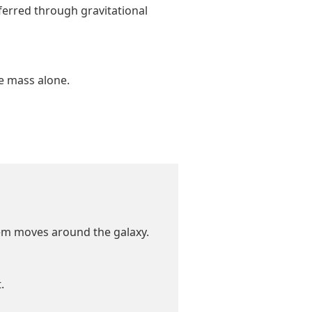
ferred through gravitational
le mass alone.
tem moves around the galaxy.
.