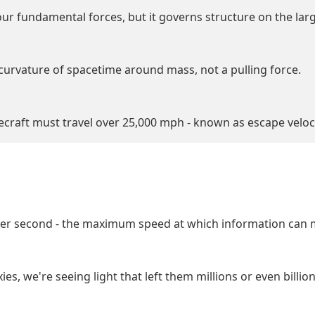
our fundamental forces, but it governs structure on the larg
 curvature of spacetime around mass, not a pulling force.
cecraft must travel over 25,000 mph - known as escape veloci
s per second - the maximum speed at which information can 
s, we're seeing light that left them millions or even billio