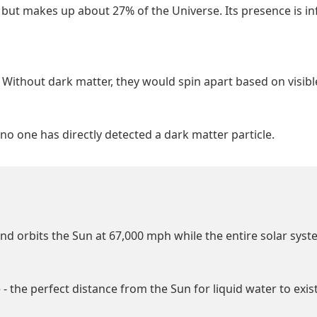
 but makes up about 27% of the Universe. Its presence is in
r. Without dark matter, they would spin apart based on visib
no one has directly detected a dark matter particle.
nd orbits the Sun at 67,000 mph while the entire solar sys
 - the perfect distance from the Sun for liquid water to exist