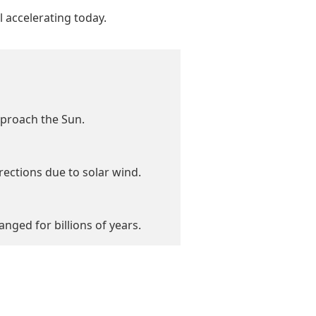
l accelerating today.
pproach the Sun.
irections due to solar wind.
ged for billions of years.