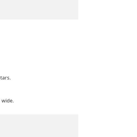
tars.
s wide.