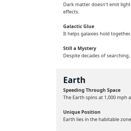
Dark matter doesn't emit light
effects.
Galactic Glue
It helps galaxies hold togethe
Still a Mystery
Despite decades of searching, 
Earth
Speeding Through Space
The Earth spins at 1,000 mph a
Unique Position
Earth lies in the habitable zone