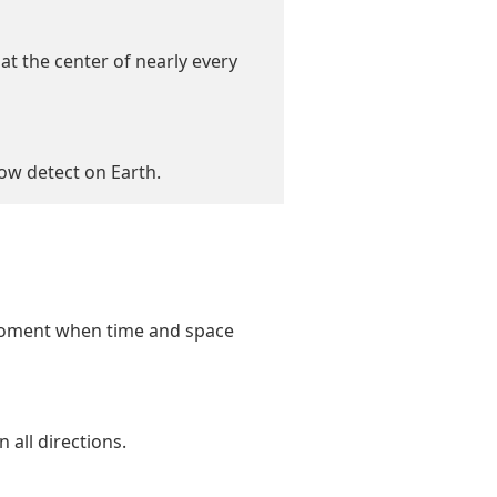
at the center of nearly every
now detect on Earth.
 moment when time and space
 all directions.