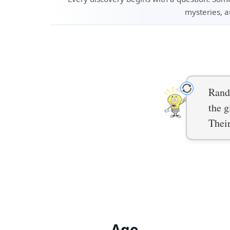
mysteries, a
Rand
the g
Thei
Age