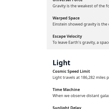
Gravity is the weakest of the f
Warped Space
Einstein showed gravity is the
Escape Velocity
To leave Earth's gravity, a spa
Light
Cosmic Speed Limit
Light travels at 186,282 mile
Time Machine
When we observe distant galaxie
Sunlight Delay