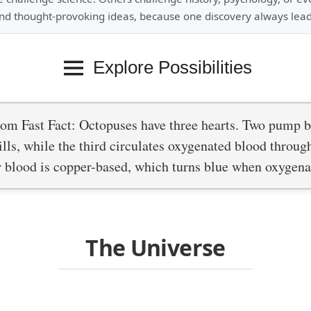
nd thought-provoking ideas, because one discovery always lead
Explore Possibilities
om Fast Fact: Octopuses have three hearts. Two pump 
ills, while the third circulates oxygenated blood throug
r blood is copper-based, which turns blue when oxygena
The Universe