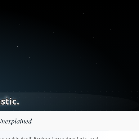
stic.
Unexplained
eality itself. Explore fascinating facts, real