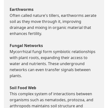
Earthworms
Often called nature's tillers, earthworms aerate 
soil as they move through it, improving 
drainage and mixing in organic material that 
enhances fertility.

Fungal Networks
Mycorrhizal fungi form symbiotic relationships 
with plant roots, expanding their access to 
water and nutrients. These underground 
networks can even transfer signals between 
plants.

Soil Food Web
This complex system of interactions between 
organisms such as nematodes, protozoa, and 
arthropods maintains soil structure and 