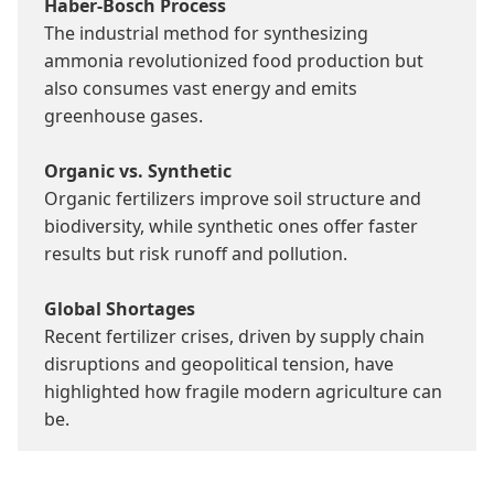
Haber-Bosch Process
The industrial method for synthesizing 
ammonia revolutionized food production but 
also consumes vast energy and emits 
greenhouse gases.

Organic vs. Synthetic
Organic fertilizers improve soil structure and 
biodiversity, while synthetic ones offer faster 
results but risk runoff and pollution.

Global Shortages
Recent fertilizer crises, driven by supply chain 
disruptions and geopolitical tension, have 
highlighted how fragile modern agriculture can 
be.