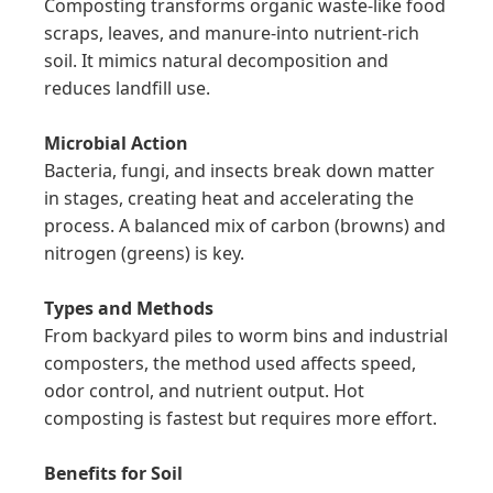
Composting transforms organic waste-like food 
scraps, leaves, and manure-into nutrient-rich 
soil. It mimics natural decomposition and 
reduces landfill use.

Microbial Action
Bacteria, fungi, and insects break down matter 
in stages, creating heat and accelerating the 
process. A balanced mix of carbon (browns) and 
nitrogen (greens) is key.

Types and Methods
From backyard piles to worm bins and industrial 
composters, the method used affects speed, 
odor control, and nutrient output. Hot 
composting is fastest but requires more effort.

Benefits for Soil