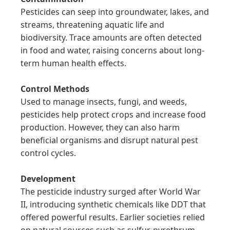
Pesticides can seep into groundwater, lakes, and 
streams, threatening aquatic life and 
biodiversity. Trace amounts are often detected 
in food and water, raising concerns about long-
term human health effects.

Control Methods
Used to manage insects, fungi, and weeds, 
pesticides help protect crops and increase food 
production. However, they can also harm 
beneficial organisms and disrupt natural pest 
control cycles.

Development
The pesticide industry surged after World War 
II, introducing synthetic chemicals like DDT that 
offered powerful results. Earlier societies relied 
on natural sources such as sulfur, pyrethrum, 