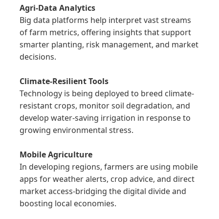
Agri-Data Analytics
Big data platforms help interpret vast streams 
of farm metrics, offering insights that support 
smarter planting, risk management, and market 
decisions.

Climate-Resilient Tools
Technology is being deployed to breed climate-
resistant crops, monitor soil degradation, and 
develop water-saving irrigation in response to 
growing environmental stress.

Mobile Agriculture
In developing regions, farmers are using mobile 
apps for weather alerts, crop advice, and direct 
market access-bridging the digital divide and 
boosting local economies.