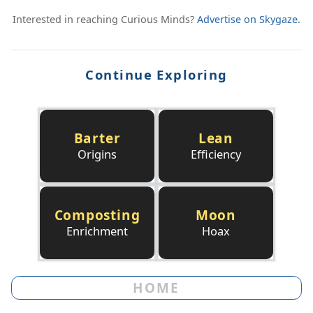
Interested in reaching Curious Minds?
Advertise on Skygaze
.
Continue Exploring
Barter
Lean
Origins
Efficiency
Composting
Moon
Enrichment
Hoax
HOME