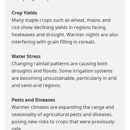
Crop Yields
Many staple crops such as wheat, maize, and 
rice show declining yields in regions facing 
heatwaves and drought. Warmer nights are also 
interfering with grain filling in cereals.

Water Stress
Changing rainfall patterns are causing both 
droughts and floods. Some irrigation systems 
are becoming unsustainable, particularly in arid 
and semi-arid regions.

Pests and Diseases
Warmer climates are expanding the range and 
seasonality of agricultural pests and diseases, 
posing new risks to crops that were previously 
safe.
