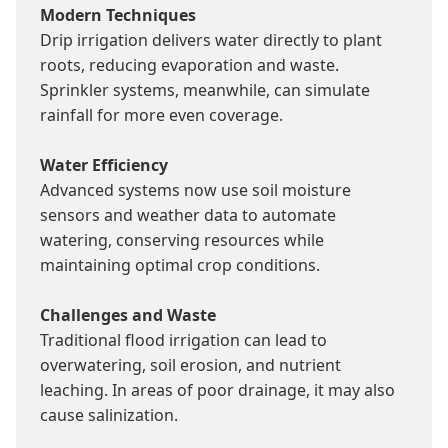
Modern Techniques
Drip irrigation delivers water directly to plant 
roots, reducing evaporation and waste. 
Sprinkler systems, meanwhile, can simulate 
rainfall for more even coverage.

Water Efficiency
Advanced systems now use soil moisture 
sensors and weather data to automate 
watering, conserving resources while 
maintaining optimal crop conditions.

Challenges and Waste
Traditional flood irrigation can lead to 
overwatering, soil erosion, and nutrient 
leaching. In areas of poor drainage, it may also 
cause salinization.
