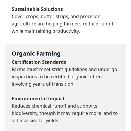
Sustainable Solutions
Cover crops, buffer strips, and precision 
agriculture are helping farmers reduce runoff 
while maintaining productivity.
Organic Farming
Certification Standards
Farms must meet strict guidelines and undergo 
inspections to be certified organic, often 
involving years of transition.

Environmental Impact
Reduces chemical runoff and supports 
biodiversity, though it may require more land to 
achieve similar yields.
