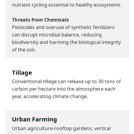
nutrient cycling essential to healthy ecosystems.

Threats from Chemicals
Pesticides and overuse of synthetic fertilizers 
can disrupt microbial balance, reducing 
biodiversity and harming the biological integrity 
of the soil.
Tillage
Conventional tillage can release up to 30 tons of 
carbon per hectare into the atmosphere each 
year, accelerating climate change.
Urban Farming
Urban agriculture-rooftop gardens, vertical 