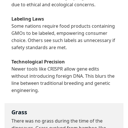
due to ethical and ecological concerns.

Labeling Laws
Some nations require food products containing 
GMOs to be labeled, empowering consumer 
choice. Others see such labels as unnecessary if 
safety standards are met.

Technological Precision
Newer tools like CRISPR allow gene edits 
without introducing foreign DNA. This blurs the 
line between traditional breeding and genetic 
engineering.
Grass
There was no grass during the time of the 
dinosaurs. Grass evolved from bamboo-like 