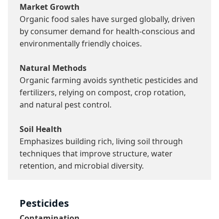
Market Growth
Organic food sales have surged globally, driven 
by consumer demand for health-conscious and 
environmentally friendly choices.

Natural Methods
Organic farming avoids synthetic pesticides and 
fertilizers, relying on compost, crop rotation, 
and natural pest control.

Soil Health
Emphasizes building rich, living soil through 
techniques that improve structure, water 
retention, and microbial diversity.
Pesticides
Contamination