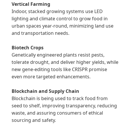
Vertical Farming
Indoor, stacked growing systems use LED 
lighting and climate control to grow food in 
urban spaces year-round, minimizing land use 
and transportation needs.

Biotech Crops
Genetically engineered plants resist pests, 
tolerate drought, and deliver higher yields, while 
new gene-editing tools like CRISPR promise 
even more targeted enhancements.

Blockchain and Supply Chain
Blockchain is being used to track food from 
seed to shelf, improving transparency, reducing 
waste, and assuring consumers of ethical 
sourcing and safety.
