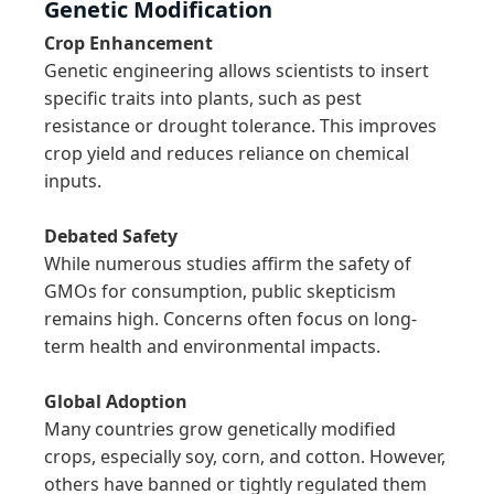
Genetic Modification
Crop Enhancement
Genetic engineering allows scientists to insert 
specific traits into plants, such as pest 
resistance or drought tolerance. This improves 
crop yield and reduces reliance on chemical 
inputs.

Debated Safety
While numerous studies affirm the safety of 
GMOs for consumption, public skepticism 
remains high. Concerns often focus on long-
term health and environmental impacts.

Global Adoption
Many countries grow genetically modified 
crops, especially soy, corn, and cotton. However, 
others have banned or tightly regulated them 