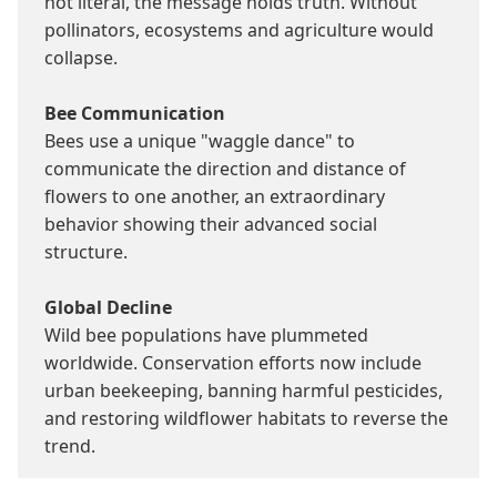
not literal, the message holds truth. Without 
pollinators, ecosystems and agriculture would 
collapse.

Bee Communication
Bees use a unique "waggle dance" to 
communicate the direction and distance of 
flowers to one another, an extraordinary 
behavior showing their advanced social 
structure.

Global Decline
Wild bee populations have plummeted 
worldwide. Conservation efforts now include 
urban beekeeping, banning harmful pesticides, 
and restoring wildflower habitats to reverse the 
trend.