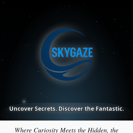
Uncover Secrets. Discover the Fantastic.
Where Curiosity Meets the Hidden, the