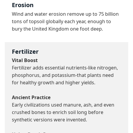
Erosion
Wind and water erosion remove up to 75 billion 
tons of topsoil globally each year, enough to 
bury the United Kingdom one foot deep.
Fertilizer
Vital Boost
Fertilizer adds essential nutrients-like nitrogen, 
phosphorus, and potassium-that plants need 
for healthy growth and higher yields.

Ancient Practice
Early civilizations used manure, ash, and even 
crushed bones to enrich soil long before 
synthetic versions were invented.
