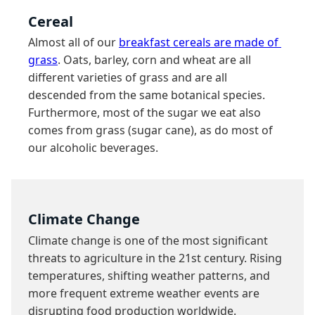
Cereal
Almost all of our 
breakfast cereals are made of 
grass
. Oats, barley, corn and wheat are all 
different varieties of grass and are all 
descended from the same botanical species. 
Furthermore, most of the sugar we eat also 
comes from grass (sugar cane), as do most of 
our alcoholic beverages.
Climate Change
Climate change is one of the most significant 
threats to agriculture in the 21st century. Rising 
temperatures, shifting weather patterns, and 
more frequent extreme weather events are 
disrupting food production worldwide.
