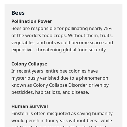
Bees
Pollination Power
Bees are responsible for pollinating nearly 75% 
of the world's food crops. Without them, fruits, 
vegetables, and nuts would become scarce and 
expensive - threatening global food security.

Colony Collapse
In recent years, entire bee colonies have 
mysteriously vanished due to a phenomenon 
known as Colony Collapse Disorder, driven by 
pesticides, habitat loss, and disease.

Human Survival
Einstein is often misquoted as saying humanity 
would perish in four years without bees - while 