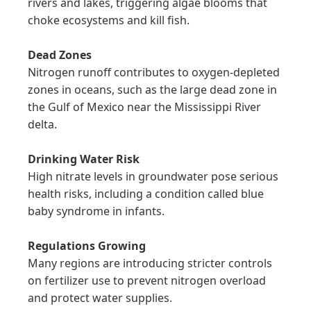
rivers and lakes, triggering algae blooms that 
choke ecosystems and kill fish.

Dead Zones
Nitrogen runoff contributes to oxygen-depleted 
zones in oceans, such as the large dead zone in 
the Gulf of Mexico near the Mississippi River 
delta.

Drinking Water Risk
High nitrate levels in groundwater pose serious 
health risks, including a condition called blue 
baby syndrome in infants.

Regulations Growing
Many regions are introducing stricter controls 
on fertilizer use to prevent nitrogen overload 
and protect water supplies.
