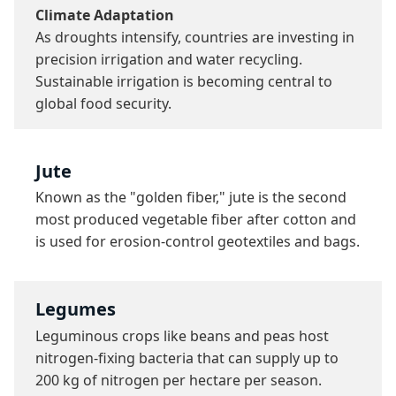
Climate Adaptation
As droughts intensify, countries are investing in 
precision irrigation and water recycling. 
Sustainable irrigation is becoming central to 
global food security.
Jute
Known as the "golden fiber," jute is the second 
most produced vegetable fiber after cotton and 
is used for erosion-control geotextiles and bags.
Legumes
Leguminous crops like beans and peas host 
nitrogen-fixing bacteria that can supply up to 
200 kg of nitrogen per hectare per season.