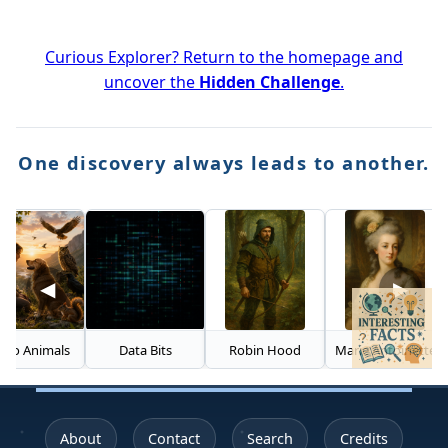
Curious Explorer? Return to the homepage and
uncover the
Hidden Challenge
.
One discovery always leads to another.
◀
▶
nimals
Data Bits
Robin Hood
Marie Antoinette
About
Contact
Search
Credits