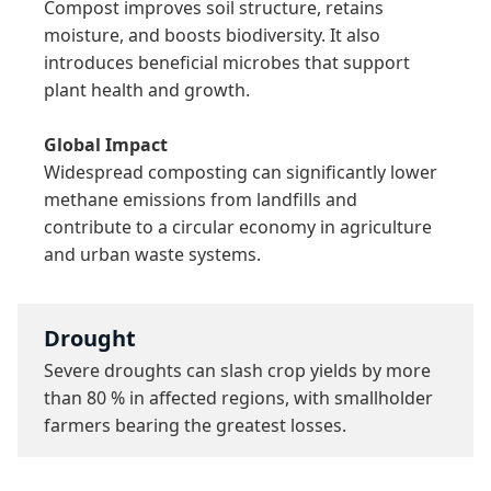
Compost improves soil structure, retains 
moisture, and boosts biodiversity. It also 
introduces beneficial microbes that support 
plant health and growth.

Global Impact
Widespread composting can significantly lower 
methane emissions from landfills and 
contribute to a circular economy in agriculture 
and urban waste systems.
Drought
Severe droughts can slash crop yields by more 
than 80 % in affected regions, with smallholder 
farmers bearing the greatest losses.