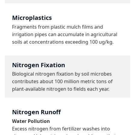
Microplastics
Fragments from plastic mulch films and 
irrigation pipes can accumulate in agricultural 
soils at concentrations exceeding 100 ug/kg.
Nitrogen Fixation
Biological nitrogen fixation by soil microbes 
contributes about 100 million metric tons of 
plant-available nitrogen to fields each year.
Nitrogen Runoff
Water Pollution
Excess nitrogen from fertilizer washes into 