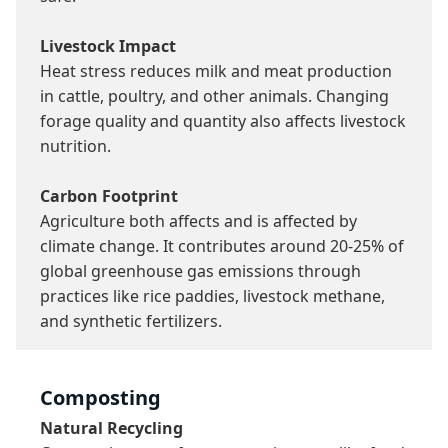
Livestock Impact
Heat stress reduces milk and meat production 
in cattle, poultry, and other animals. Changing 
forage quality and quantity also affects livestock 
nutrition.

Carbon Footprint
Agriculture both affects and is affected by 
climate change. It contributes around 20-25% of 
global greenhouse gas emissions through 
practices like rice paddies, livestock methane, 
and synthetic fertilizers.
Composting
Natural Recycling