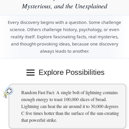
Mysterious, and the Unexplained
Every discovery begins with a question. Some challenge
science. Others challenge history, psychology, or even
reality itself. Explore fascinating facts, real mysteries,
and thought-provoking ideas, because one discovery
always leads to another.
Explore Possibilities
Random Fast Fact: A single bolt of lightning contains
enough energy to toast 100,000 slices of bread.
Lightning can heat the air around it to 30,000 degrees
C five times hotter than the surface of the sun-creating
that powerful strike.