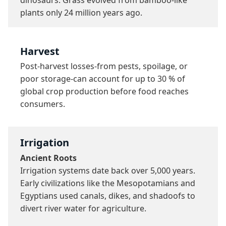
plants only 24 million years ago.
Harvest
Post-harvest losses-from pests, spoilage, or 
poor storage-can account for up to 30 % of 
global crop production before food reaches 
consumers.
Irrigation
Ancient Roots
Irrigation systems date back over 5,000 years. 
Early civilizations like the Mesopotamians and 
Egyptians used canals, dikes, and shadoofs to 
divert river water for agriculture.
