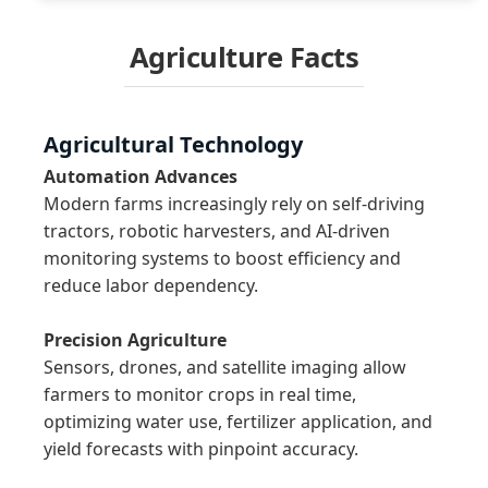
Agriculture Facts
Agricultural Technology
Automation Advances
Modern farms increasingly rely on self-driving 
tractors, robotic harvesters, and AI-driven 
monitoring systems to boost efficiency and 
reduce labor dependency.

Precision Agriculture
Sensors, drones, and satellite imaging allow 
farmers to monitor crops in real time, 
optimizing water use, fertilizer application, and 
yield forecasts with pinpoint accuracy.
