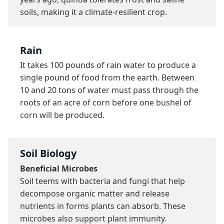
soils, making it a climate-resilient crop.
Rain
It takes 100 pounds of rain water to produce a 
single pound of food from the earth. Between 
10 and 20 tons of water must pass through the 
roots of an acre of corn before one bushel of 
corn will be produced.
Soil Biology
Beneficial Microbes
Soil teems with bacteria and fungi that help 
decompose organic matter and release 
nutrients in forms plants can absorb. These 
microbes also support plant immunity.
