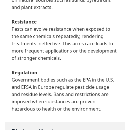
and plant extracts.

Resistance
Pests can evolve resistance when exposed to 
the same chemicals repeatedly, rendering 
treatments ineffective. This arms race leads to 
more frequent applications or the development 
of stronger chemicals.

Regulation
Government bodies such as the EPA in the U.S. 
and EFSA in Europe regulate pesticide usage 
and residue levels. Bans and restrictions are 
imposed when substances are proven 
hazardous to health or the environment.