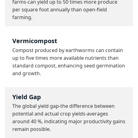
farms-can yield up to 50 times more produce 
per square foot annually than open-field 
farming.
Vermicompost
Compost produced by earthworms can contain 
up to five times more available nutrients than 
standard compost, enhancing seed germination 
and growth.
Yield Gap
The global yield gap-the difference between 
potential and actual crop yields-averages 
around 40 %, indicating major productivity gains 
remain possible.