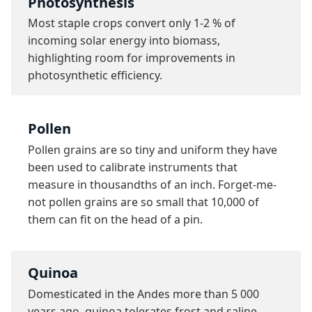
Photosynthesis
Most staple crops convert only 1-2 % of 
incoming solar energy into biomass, 
highlighting room for improvements in 
photosynthetic efficiency.
Pollen
Pollen grains are so tiny and uniform they have 
been used to calibrate instruments that 
measure in thousandths of an inch. Forget-me-
not pollen grains are so small that 10,000 of 
them can fit on the head of a pin.
Quinoa
Domesticated in the Andes more than 5 000 
years ago, quinoa tolerates frost and saline 